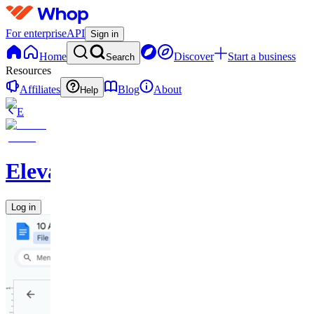
For enterprise
API
Sign in
Home
Discover
Start a business
Search
Resources
Affiliates
Blog
About
Help
E
Elevate
Log in