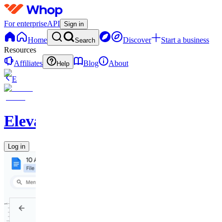
For enterprise
API
Sign in
Home
Discover
Start a business
Search
Resources
Affiliates
Blog
About
Help
E
Elevate
Log in