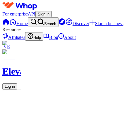
For enterprise
API
Sign in
Home
Discover
Start a business
Search
Resources
Affiliates
Blog
About
Help
E
Elevate
Log in