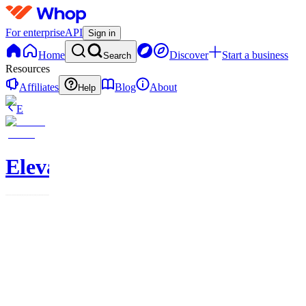
For enterprise
API
Sign in
Home
Discover
Start a business
Search
Resources
Affiliates
Blog
About
Help
E
Elevate