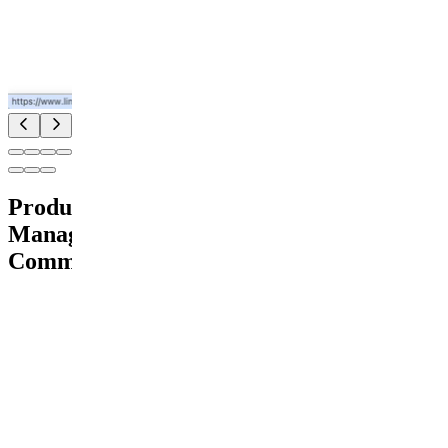
Product
Management
Community
Pay
Join for
free
Free
89
members
E