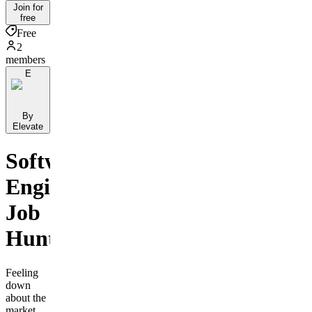
Join for
free
Free
2
members
E
By
Elevate
Software
Engineer
Job
Hunters
Feeling
down
about the
market,