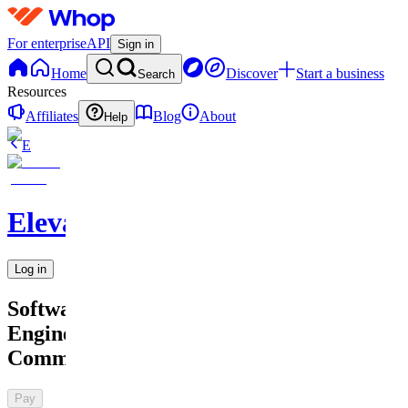
For enterprise
API
Sign in
Home
Discover
Start a business
Search
Resources
Affiliates
Blog
About
Help
E
Elevate
Log in
Software
Engineer
Community
Pay