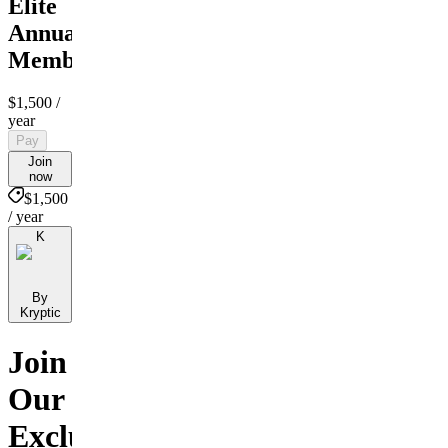
Elite
Annual
Membership
$1,500
/
year
Pay
Join
now
$1,500
/ year
K
By
Kryptic
Join
Our
Exclusive