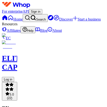
For enterprise
API
Sign in
Home
Discover
Start a business
Search
Resources
Affiliates
Blog
About
Help
EC
ELITE
CAPITAL
Log in
5.0
(
22
)