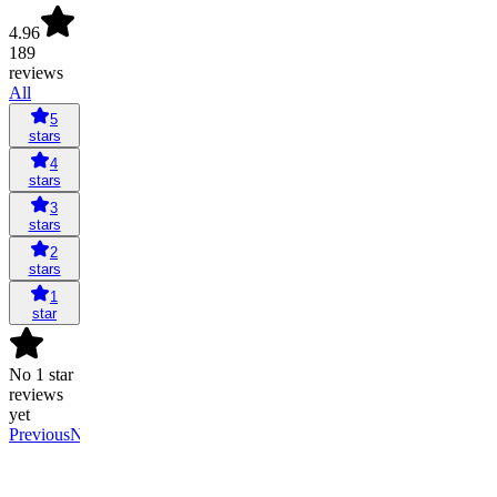
4.96
189
reviews
All
5
stars
4
stars
3
stars
2
stars
1
star
No 1 star
reviews
yet
Previous
Next