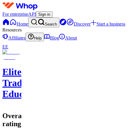
For enterprise
API
Sign in
Home
Discover
Start a business
Search
Resources
Affiliates
Blog
About
Help
EE
EliteClouds
Trading
Education
Overall
rating