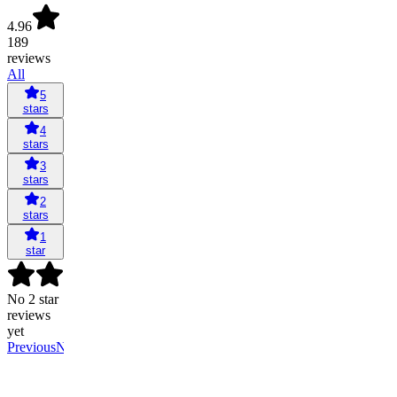
4.96
189
reviews
All
5
stars
4
stars
3
stars
2
stars
1
star
No 2 star
reviews
yet
Previous
Next