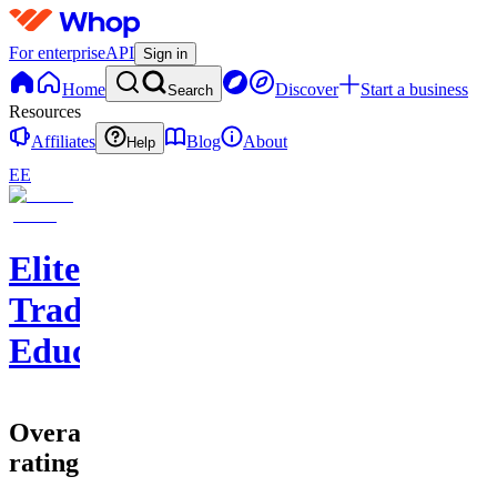
For enterprise
API
Sign in
Home
Discover
Start a business
Search
Resources
Affiliates
Blog
About
Help
EE
EliteClouds
Trading
Education
Overall
rating