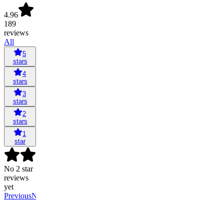
4.96
189
reviews
All
5
stars
4
stars
3
stars
2
stars
1
star
No 2 star
reviews
yet
Previous
Next