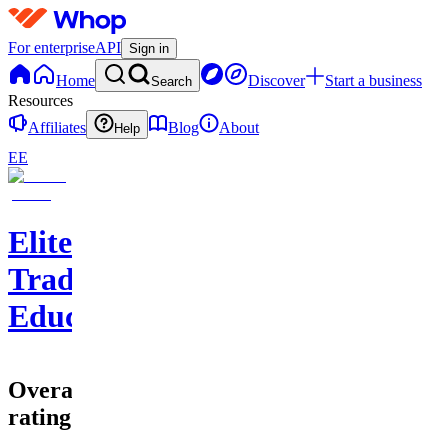
For enterprise
API
Sign in
Home
Discover
Start a business
Search
Resources
Affiliates
Blog
About
Help
EE
EliteClouds
Trading
Education
Overall
rating