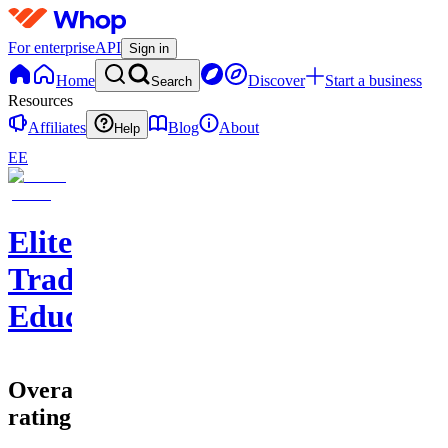
For enterprise
API
Sign in
Home
Discover
Start a business
Search
Resources
Affiliates
Blog
About
Help
EE
EliteClouds
Trading
Education
Overall
rating