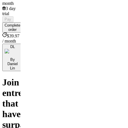
month
3 day
trial
Pay
Complete
order
$39.97
/ month
DL
By
Daniel
Lin
Join
entrepreneurs
that
have
surpassed