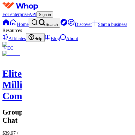
For enterprise
API
Sign in
Home
Discover
Start a business
Search
Resources
Affiliates
Blog
About
Help
EC
Elite
Millionaire
Commerce
Group
Chat
$39.97
/