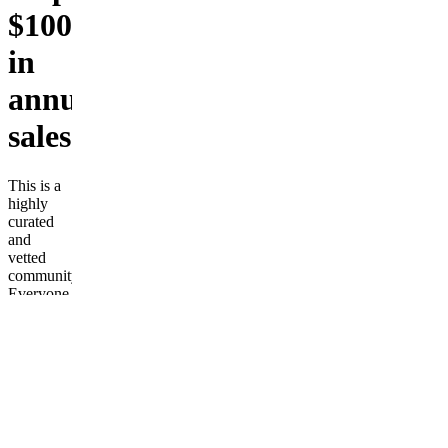
$100,000+
in
annual
sales
This is a
highly
curated
and
vetted
community.
Everyone
in the
group has
achieved
a least
$100,000
USD in
an online
business.