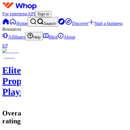
For enterprise
API
Sign in
Home
Discover
Start a business
Search
Resources
Affiliates
Blog
About
Help
EP
Elite
Prophet
Playmakers
Overall
rating