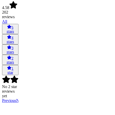
4.58
202
reviews
All
5
stars
4
stars
3
stars
2
stars
1
star
No 2 star
reviews
yet
Previous
Next