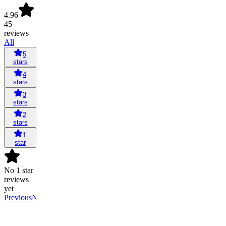
4.96
45
reviews
All
5
stars
4
stars
3
stars
2
stars
1
star
No 1 star
reviews
yet
Previous
Next