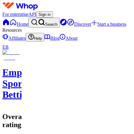
For enterprise
API
Sign in
Home
Discover
Start a business
Search
Resources
Affiliates
Blog
About
Help
EB
Empire
Sports
Betting
Overall
rating