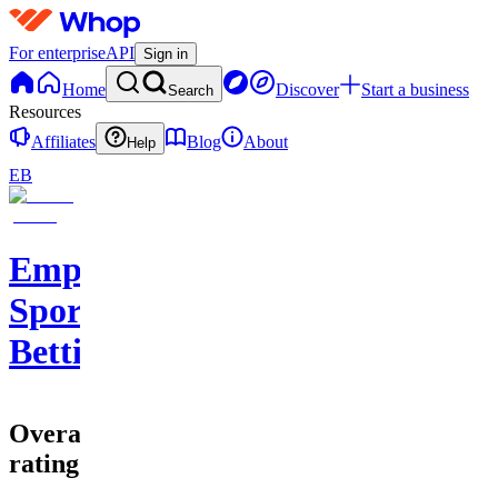
For enterprise
API
Sign in
Home
Discover
Start a business
Search
Resources
Affiliates
Blog
About
Help
EB
Empire
Sports
Betting
Overall
rating