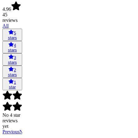
4.96
45
reviews
All
5
stars
4
stars
3
stars
2
stars
1
star
No 4 star
reviews
yet
Previous
Next