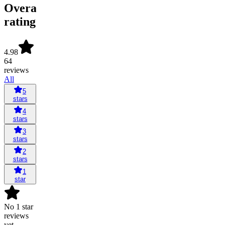
Overall
rating
4.98
64
reviews
All
5
stars
4
stars
3
stars
2
stars
1
star
No 1 star
reviews
yet