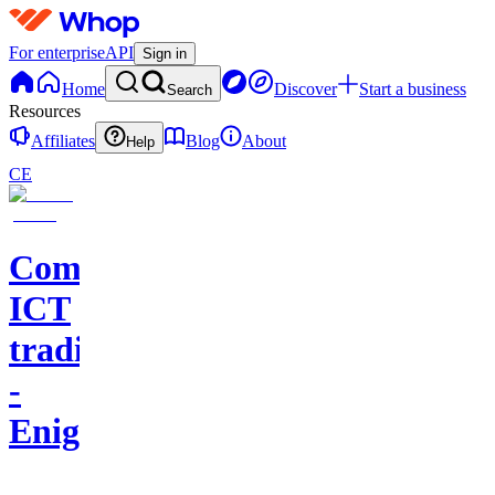
For enterprise
API
Sign in
Home
Discover
Start a business
Search
Resources
Affiliates
Blog
About
Help
CE
Comunidad
ICT
trading
-
Enigma