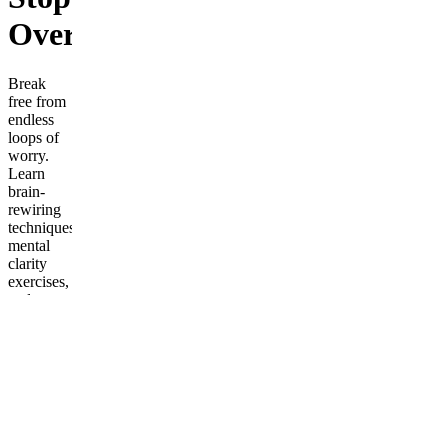
Overthinking
Break
free from
endless
loops of
worry.
Learn
brain-
rewiring
techniques,
mental
clarity
exercises,
and
strategies
to silence
overthinking
once and
for all.
Frequently
asked