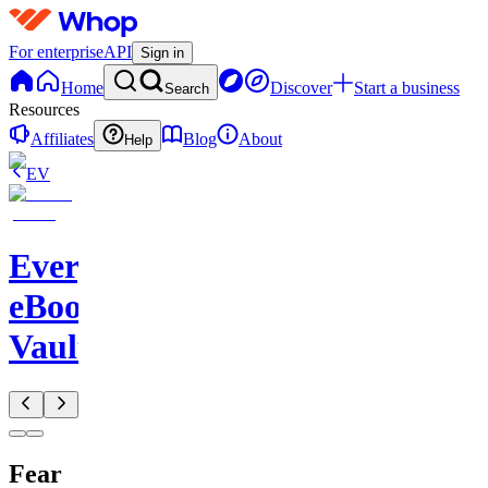
For enterprise
API
Sign in
Home
Discover
Start a business
Search
Resources
Affiliates
Blog
About
Help
EV
Evergreen
eBook
Vault
Fear