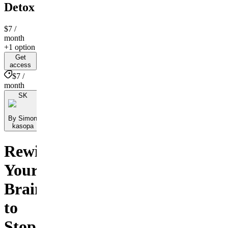
Detox
$7
/
month
+1 option
Get
access
$7 /
month
SK
By Simon
kasopa
Rewire
Your
Brain
to
Stop