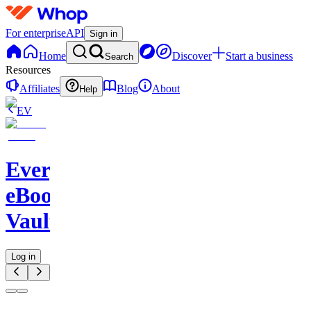
For enterprise
API
Sign in
Home
Discover
Start a business
Search
Resources
Affiliates
Blog
About
Help
EV
Evergreen
eBook
Vault
Log in