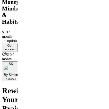
Money
Mindset
&
Habits
$10
/
month
+1 option
Get
access
$10 /
month
SK
By Simon
kasopa
Rewire
Your
Brain