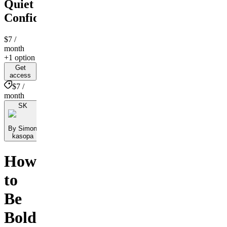
Quiet
Confidence
$7
/
month
+1 option
Get
access
$7 /
month
SK
By Simon
kasopa
How
to
Be
Bold