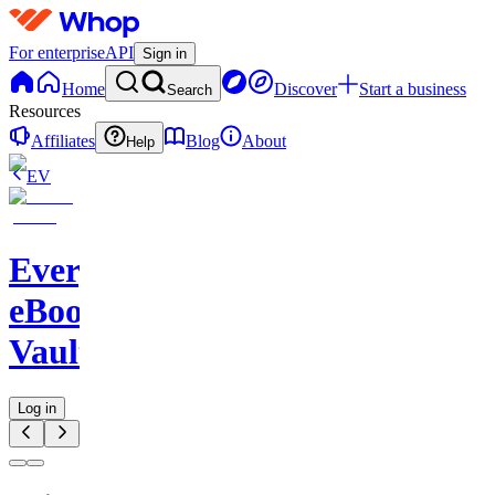
For enterprise
API
Sign in
Home
Discover
Start a business
Search
Resources
Affiliates
Blog
About
Help
EV
Evergreen
eBook
Vault
Log in