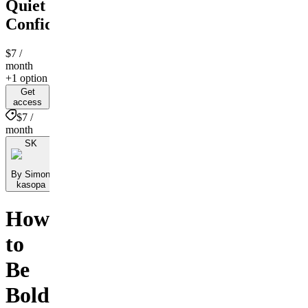
Quiet
Confidence
$7
/
month
+1 option
Get
access
$7 /
month
SK
By Simon
kasopa
How
to
Be
Bold