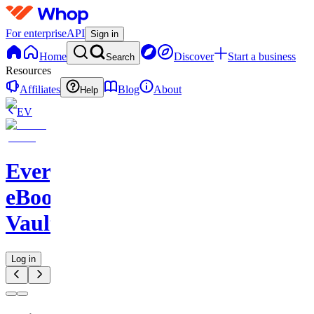
For enterprise
API
Sign in
Home
Discover
Start a business
Search
Resources
Affiliates
Blog
About
Help
EV
Evergreen
eBook
Vault
Log in