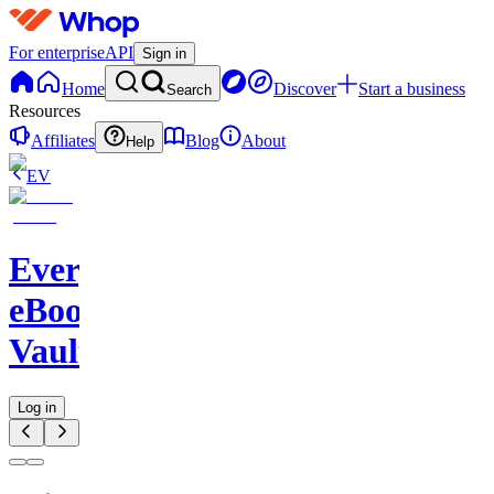
For enterprise
API
Sign in
Home
Discover
Start a business
Search
Resources
Affiliates
Blog
About
Help
EV
Evergreen
eBook
Vault
Log in