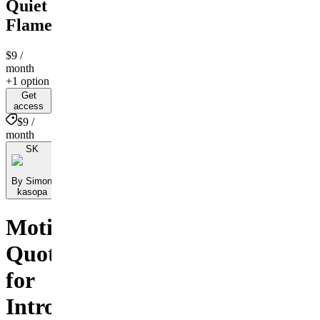
Quiet
Flame
$9
/
month
+1 option
Get
access
$9 /
month
SK
By Simon
kasopa
Motivational
Quotes
for
Introverts