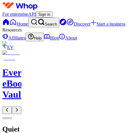
For enterprise
API
Sign in
Home
Discover
Start a business
Search
Resources
Affiliates
Blog
About
Help
EV
Evergreen
eBook
Vault
Quiet