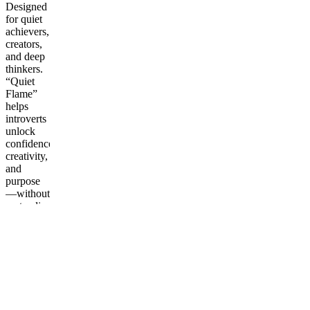
Designed
for quiet
achievers,
creators,
and deep
thinkers.
“Quiet
Flame”
helps
introverts
unlock
confidence,
creativity,
and
purpose
—without
pretending
to be
loud. A
guide to
turning
calm
energy
into quiet
power.