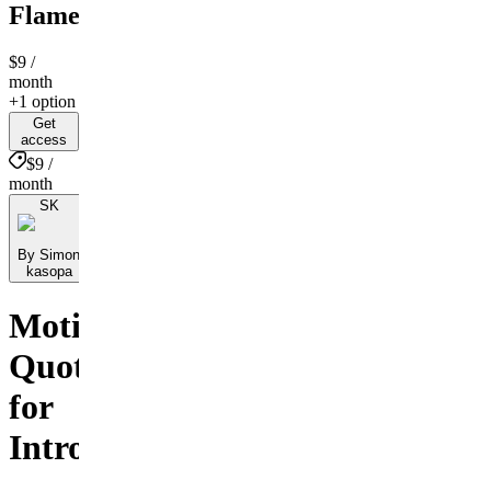
Flame
$9
/
month
+1 option
Get
access
$9 /
month
SK
By Simon
kasopa
Motivational
Quotes
for
Introverts