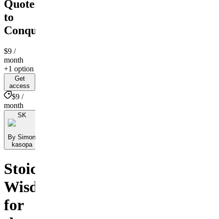
Quotes
to
Conquer
$9
/
month
+1 option
Get
access
$9 /
month
SK
By Simon
kasopa
Stoic
Wisdom
for