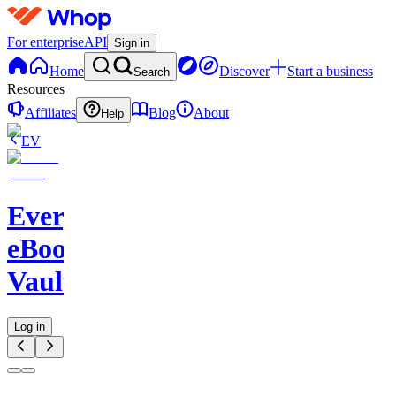
For enterprise
API
Sign in
Home
Discover
Start a business
Search
Resources
Affiliates
Blog
About
Help
EV
Evergreen
eBook
Vault
Log in