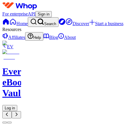
For enterprise
API
Sign in
Home
Discover
Start a business
Search
Resources
Affiliates
Blog
About
Help
EV
Evergreen
eBook
Vault
Log in