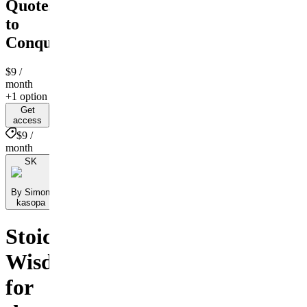
Quotes
to
Conquer
$9
/
month
+1 option
Get
access
$9 /
month
SK
By Simon
kasopa
Stoic
Wisdom
for