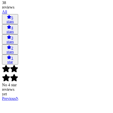
38
reviews
All
5
stars
4
stars
3
stars
2
stars
1
star
No 4 star
reviews
yet
Previous
Next