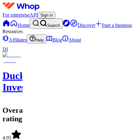
For enterprise
API
Sign in
Home
Discover
Start a business
Search
Resources
Affiliates
Blog
About
Help
DI
Duck
Investments
Overall
rating
4.95