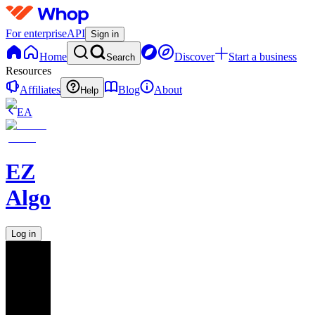
For enterprise
API
Sign in
Home
Discover
Start a business
Search
Resources
Affiliates
Blog
About
Help
EA
EZ
Algo
Log in