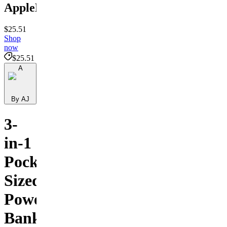
ApplePower
$25.51
Shop
now
$25.51
A
By AJ
3-
in-1
Pocket-
Sized
Power
Bank