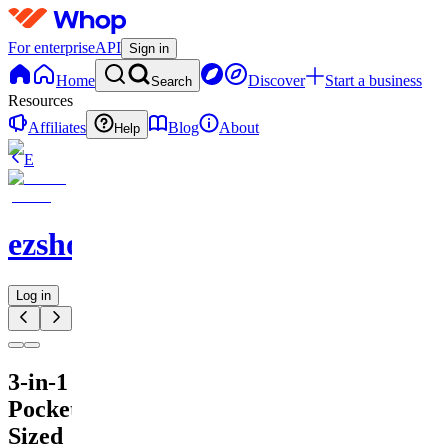
For enterprise
API
Sign in
Home
Discover
Start a business
Search
Resources
Affiliates
Blog
About
Help
E
ezshopify.com
Log in
3-in-1
Pocket-
Sized