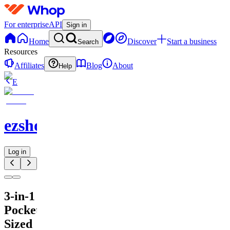
For enterprise
API
Sign in
Home
Discover
Start a business
Search
Resources
Affiliates
Blog
About
Help
E
ezshopify.com
Log in
3-in-1
Pocket-
Sized