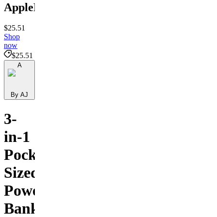
ApplePower
$25.51
Shop
now
$25.51
A
By AJ
3-
in-1
Pocket-
Sized
Power
Bank