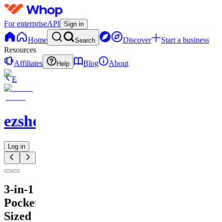
For enterprise
API
Sign in
Home
Discover
Start a business
Search
Resources
Affiliates
Blog
About
Help
E
ezshopify.com
Log in
3-in-1
Pocket-
Sized