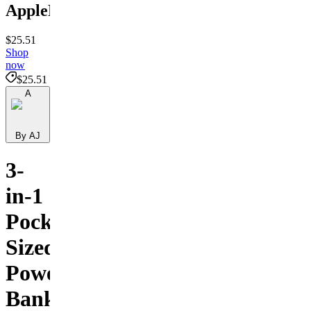
ApplePower
$25.51
Shop
now
$25.51
A
By AJ
3-
in-1
Pocket-
Sized
Power
Bank