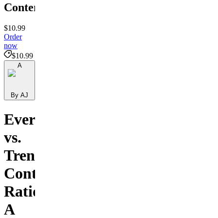
Content
$10.99
Order
now
$10.99
A
By AJ
Evergreen
vs.
Trend
Content
Ratio:
A