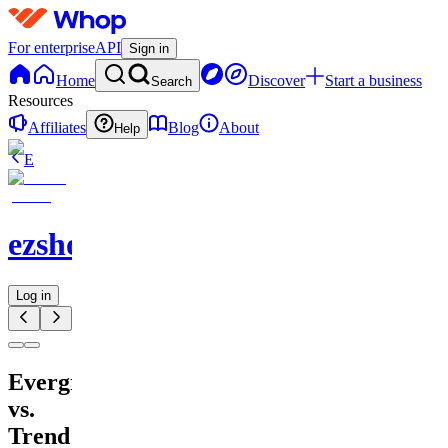
For enterprise
API
Sign in
Home
Discover
Start a business
Search
Resources
Affiliates
Blog
About
Help
E
ezshopify.com
Log in
Evergreen
vs.
Trend