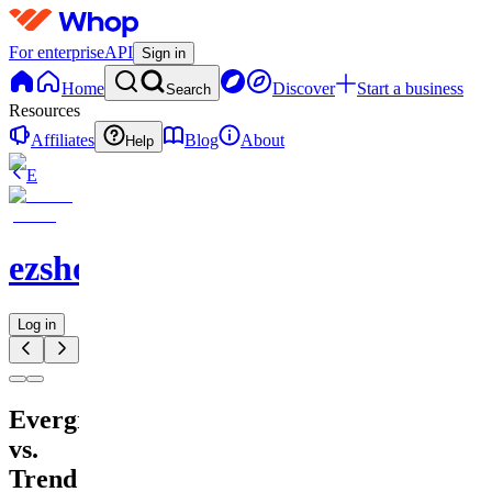
For enterprise
API
Sign in
Home
Discover
Start a business
Search
Resources
Affiliates
Blog
About
Help
E
ezshopify.com
Log in
Evergreen
vs.
Trend