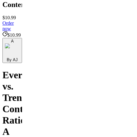
Content
$10.99
Order
now
$10.99
A
By AJ
Evergreen
vs.
Trend
Content
Ratio:
A