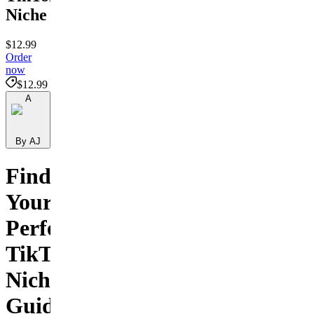
Niche
$12.99
Order
now
$12.99
A
By AJ
Find
Your
Perfect
TikTok
Niche
Guide