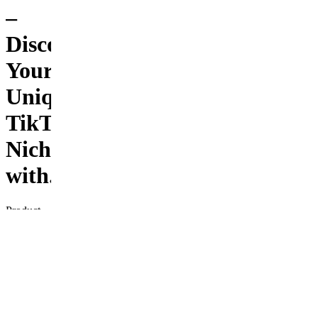
–
Discover
Your
Unique
TikTok
Niche
with...
Product
Description
Unlock
your
potential
on
TikTok
with the