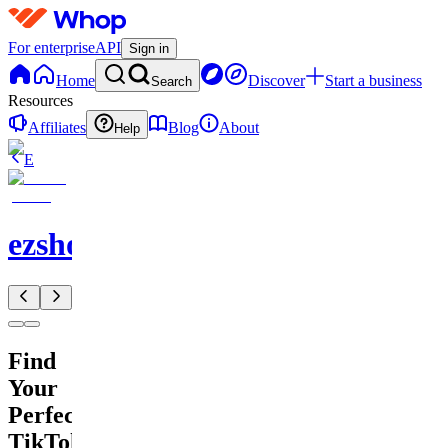
For enterprise
API
Sign in
Home
Discover
Start a business
Search
Resources
Affiliates
Blog
About
Help
E
ezshopify.com
Find
Your
Perfect
TikTok