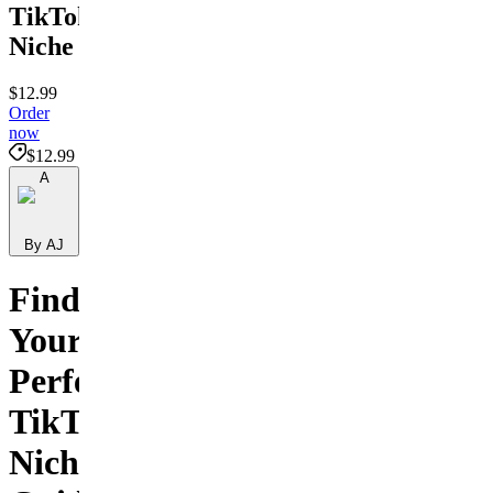
TikTok
Niche
$12.99
Order
now
$12.99
A
By AJ
Find
Your
Perfect
TikTok
Niche