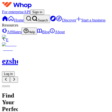
For enterprise
API
Sign in
Home
Discover
Start a business
Search
Resources
Affiliates
Blog
About
Help
E
ezshopify.com
Log in
Find
Your
Perfect