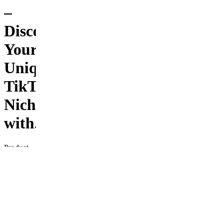
–
Discover
Your
Unique
TikTok
Niche
with...
Product
Description
Unlock
your
potential
on
TikTok
with the