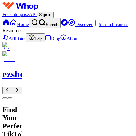
For enterprise
API
Sign in
Home
Discover
Start a business
Search
Resources
Affiliates
Blog
About
Help
E
ezshopify.com
Find
Your
Perfect
TikTok