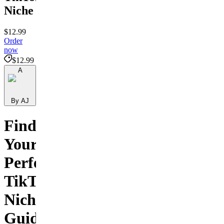
Niche
$12.99
Order
now
$12.99
A
By AJ
Find
Your
Perfect
TikTok
Niche
Guide