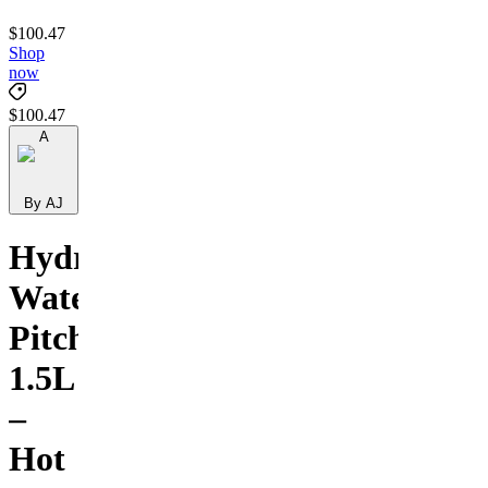
$100.47
Shop
now
$100.47
A
By AJ
Hydrogen
Water
Pitcher
1.5L
–
Hot