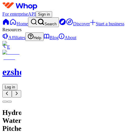
For enterprise
API
Sign in
Home
Discover
Start a business
Search
Resources
Affiliates
Blog
About
Help
E
ezshopify.com
Log in
Hydrogen
Water
Pitcher