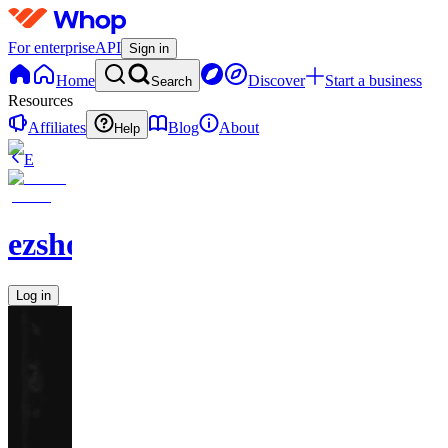
For enterprise
API
Sign in
Home
Discover
Start a business
Search
Resources
Affiliates
Blog
About
Help
E
ezshopify.com
Log in