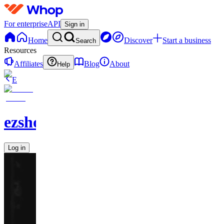
For enterprise
API
Sign in
Home
Discover
Start a business
Search
Resources
Affiliates
Blog
About
Help
E
ezshopify.com
Log in