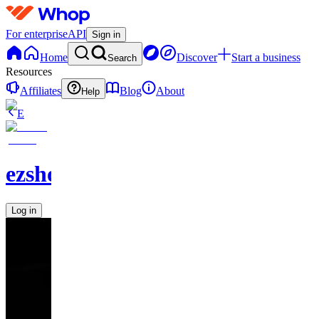
For enterprise
API
Sign in
Home
Discover
Start a business
Search
Resources
Affiliates
Blog
About
Help
E
ezshopify.com
Log in