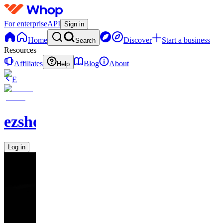
For enterprise
API
Sign in
Home
Discover
Start a business
Search
Resources
Affiliates
Blog
About
Help
E
ezshopify.com
Log in