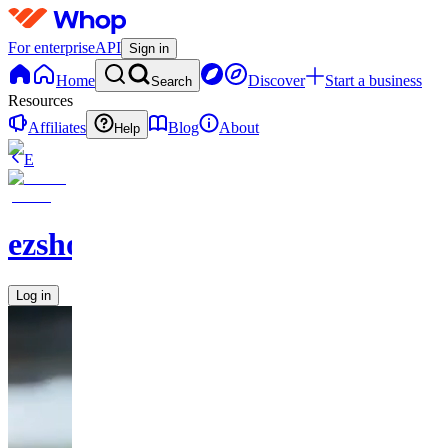
For enterprise
API
Sign in
Home
Discover
Start a business
Search
Resources
Affiliates
Blog
About
Help
E
ezshopify.com
Log in