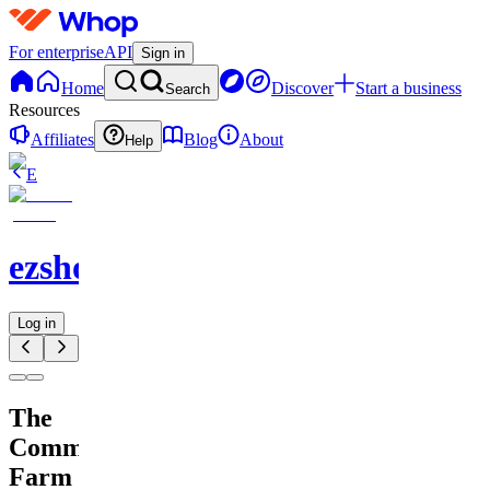
For enterprise
API
Sign in
Home
Discover
Start a business
Search
Resources
Affiliates
Blog
About
Help
E
ezshopify.com
Log in
The
Comment
Farm