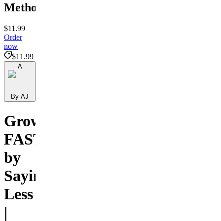
Method
$11.99
Order
now
$11.99
A
By AJ
Grow
FAST
by
Saying
Less
|