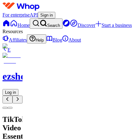
For enterprise
API
Sign in
Home
Discover
Start a business
Search
Resources
Affiliates
Blog
About
Help
E
ezshopify.com
Log in
TikTok
Video
Essentials