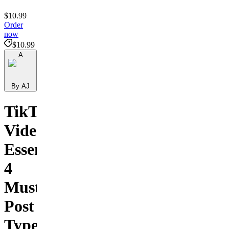
$10.99
Order
now
$10.99
A
By AJ
TikTok
Video
Essentials:
4
Must-
Post
Types