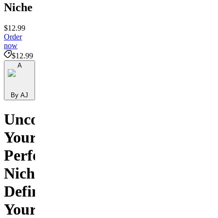
Niche
$12.99
Order
now
$12.99
A
By AJ
Uncover
Your
Perfect
Niche:
Define
Your