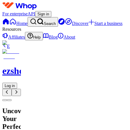
For enterprise
API
Sign in
Home
Discover
Start a business
Search
Resources
Affiliates
Blog
About
Help
E
ezshopify.com
Log in
Uncover
Your
Perfect