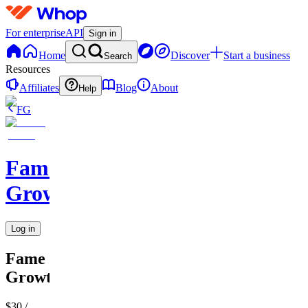
For enterprise
API
Sign in
Home
Discover
Start a business
Search
Resources
Affiliates
Blog
About
Help
FG
Fame
Growth
Log in
Fame
Growth
$30
/