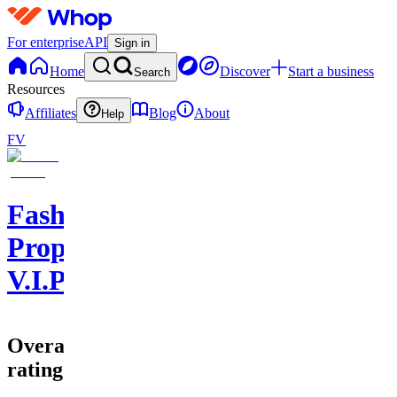
For enterprise
API
Sign in
Home
Discover
Start a business
Search
Resources
Affiliates
Blog
About
Help
FV
Fasho
Props
V.I.P
Overall
rating