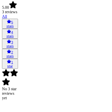
5.00
3 reviews
All
5
stars
4
stars
3
stars
2
stars
1
star
No 3 star
reviews
yet