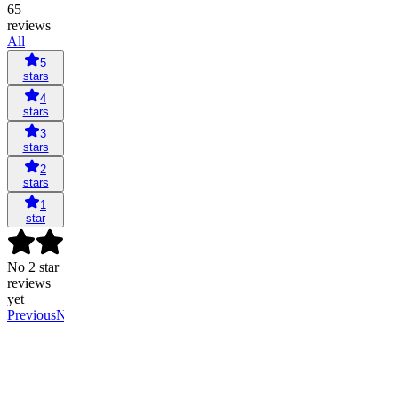
65
reviews
All
5
stars
4
stars
3
stars
2
stars
1
star
No 2 star
reviews
yet
Previous
Next