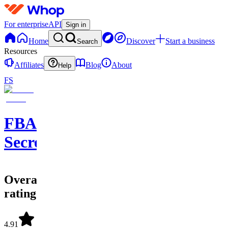
For enterprise
API
Sign in
Home
Discover
Start a business
Search
Resources
Affiliates
Blog
About
Help
FS
FBA
Secrets
Overall
rating
4.91