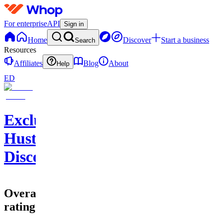
For enterprise
API
Sign in
Home
Discover
Start a business
Search
Resources
Affiliates
Blog
About
Help
ED
Exclusive
Hustlers
Discord
Overall
rating