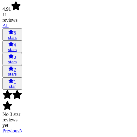
4.91
11
reviews
All
5
stars
4
stars
3
stars
2
stars
1
star
No 3 star
reviews
yet
Previous
Next