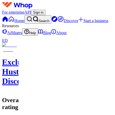
For enterprise
API
Sign in
Home
Discover
Start a business
Search
Resources
Affiliates
Blog
About
Help
ED
Exclusive
Hustlers
Discord
Overall
rating