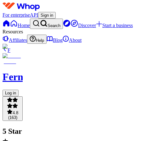
For enterprise
API
Sign in
Home
Discover
Start a business
Search
Resources
Affiliates
Blog
About
Help
F
Fernpicks
Log in
4.8
(
163
)
5 Star