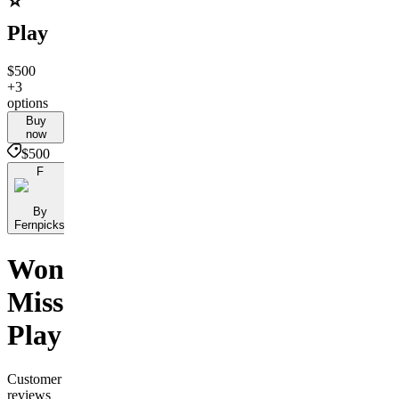
⭐️
Play
$500
+3
options
Buy
now
$500
F
By
Fernpicks
Won't
Miss
Play
Customer
reviews