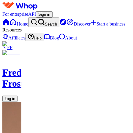
For enterprise
API
Sign in
Home
Discover
Start a business
Search
Resources
Affiliates
Blog
About
Help
FF
Frederik
Frost
Log in