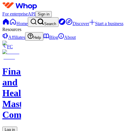
For enterprise
API
Sign in
Home
Discover
Start a business
Search
Resources
Affiliates
Blog
About
Help
FC
Finance
and
Health
Master
Community
Log in